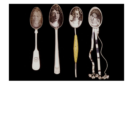
View
Larger
Image