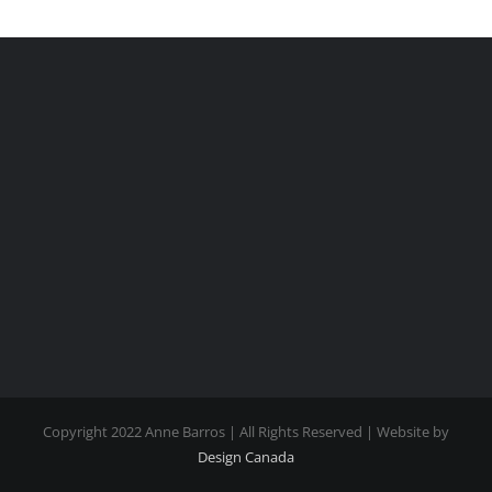
Copyright 2022 Anne Barros | All Rights Reserved | Website by
Design Canada